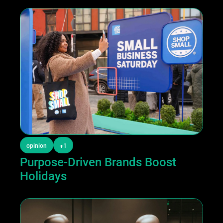
opinion
+1
Purpose-Driven Brands Boost 
Holidays 