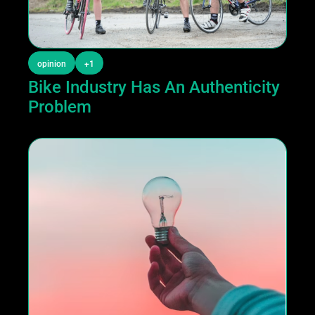
opinion
+1
Bike Industry Has An Authenticity 
Problem