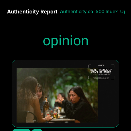
Authenticity Report
Authenticity.co
500 Index
Upg
opinion