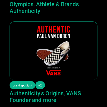
Olympics, Athlete & Brands 
Authenticity 
brand spotlight
+2
Authenticity's Origins, VANS 
Founder and more