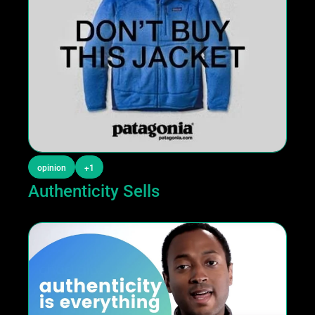
opinion
+1
Authenticity Sells