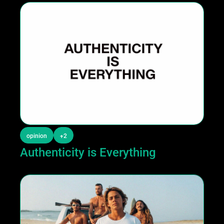
opinion
+2
Authenticity is Everything