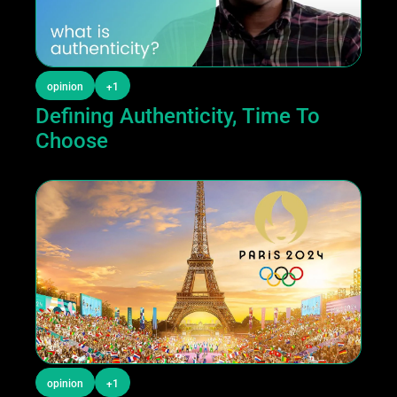
opinion
+1
Defining Authenticity, Time To 
Choose
opinion
+1