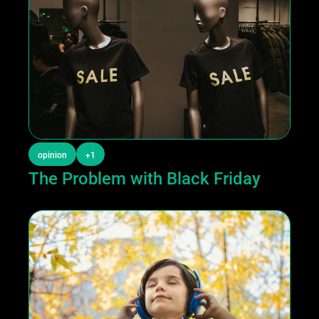
opinion
+1
The Problem with Black Friday