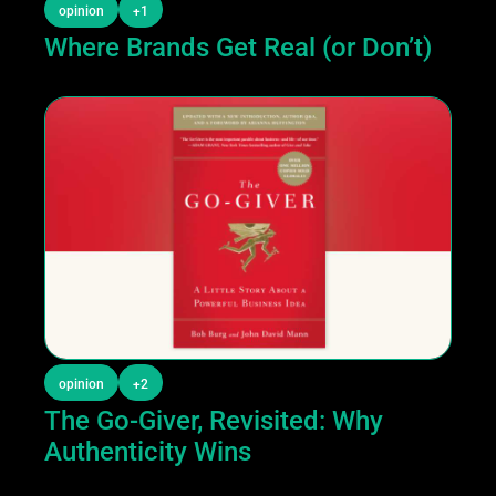
opinion
+1
Where Brands Get Real (or Don’t)
opinion
+2
The Go-Giver, Revisited: Why 
Authenticity Wins