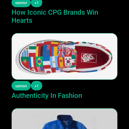
opinion
+1
How Iconic CPG Brands Win 
Hearts
opinion
+1
Authenticity In Fashion