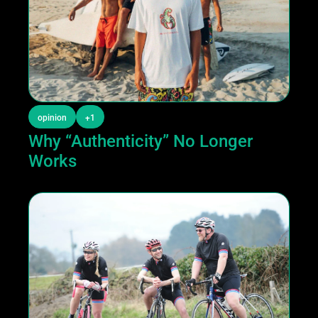
opinion
+1
Why “Authenticity” No Longer 
Works