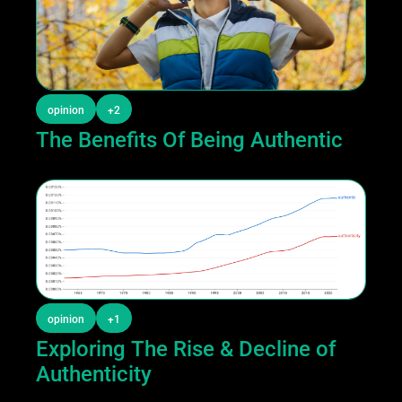
opinion
+2
The Benefits Of Being Authentic
opinion
+1
Exploring The Rise & Decline of 
Authenticity