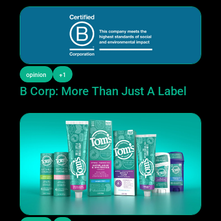
opinion
+1
B Corp: More Than Just A Label