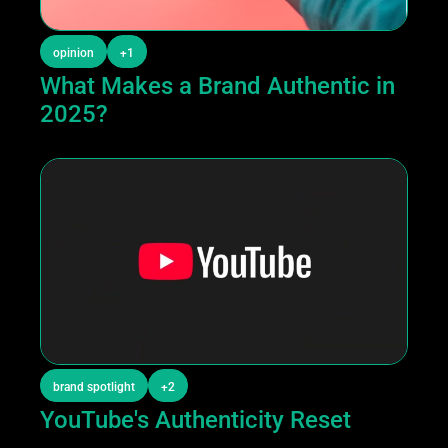
opinion
+1
What Makes a Brand Authentic in 
2025?
brand spotlight
+2
YouTube's Authenticity Reset