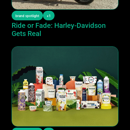
brand spotlight
+1
Ride or Fade: Harley-Davidson 
Gets Real