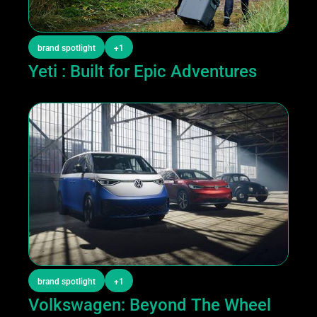
brand spotlight
+1
Yeti : Built for Epic Adventures
brand spotlight
+1
Volkswagen: Beyond The Wheel