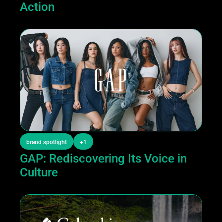
Action
brand spotlight
+1
GAP: Rediscovering Its Voice in 
Culture