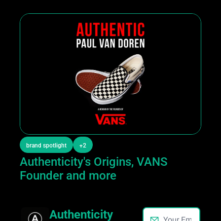
brand spotlight
+2
Authenticity's Origins, VANS 
Founder and more
Authenticity 