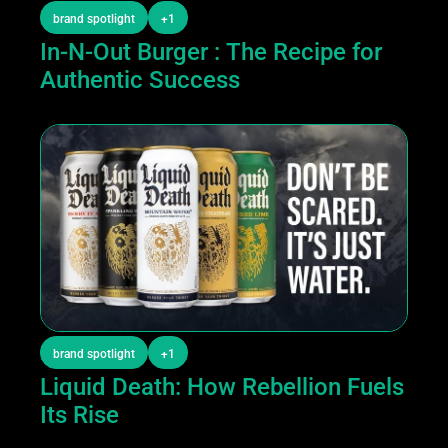
brand spotlight
+1
In-N-Out Burger : The Recipe for 
Authentic Success
brand spotlight
+1
Liquid Death: How Rebellion Fuels 
Its Rise