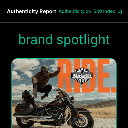
Authenticity Report
Authenticity.co
500 Index
Upg
brand spotlight