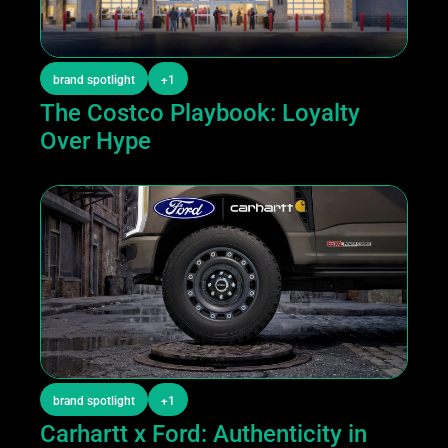
brand spotlight
+1
The Costco Playbook: Loyalty 
Over Hype
brand spotlight
+1
Carhartt x Ford: Authenticity in 