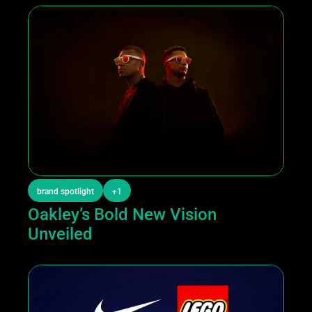
brand spotlight
+1
Oakley’s Bold New Vision 
Unveiled