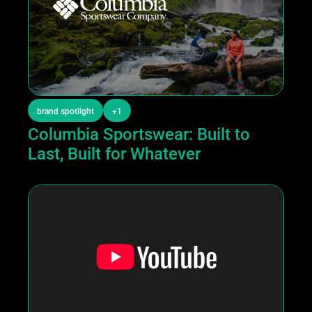
brand spotlight
+1
Columbia Sportswear: Built to 
Last, Built for Whatever