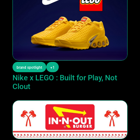
brand spotlight
+1
Nike x LEGO : Built for Play, Not 
Clout