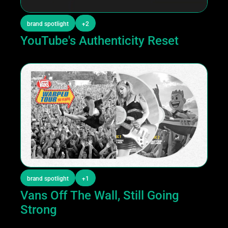
brand spotlight
+2
YouTube's Authenticity Reset
brand spotlight
+1
Vans Off The Wall, Still Going 
Strong 