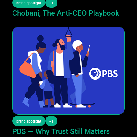
brand spotlight
+1
Chobani, The Anti-CEO Playbook
brand spotlight
+1
PBS — Why Trust Still Matters