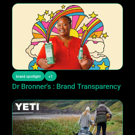
brand spotlight
+1
Dr Bronner's : Brand Transparency