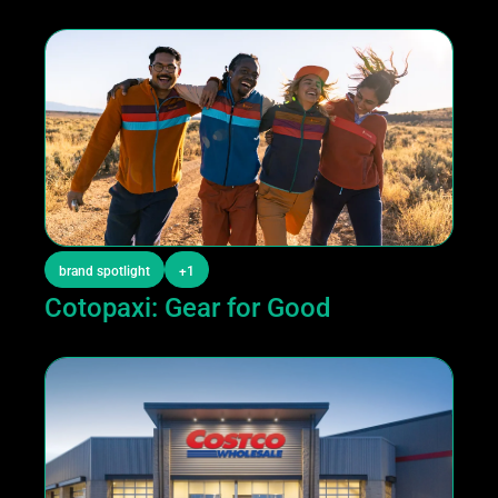
brand spotlight
+1
Cotopaxi: Gear for Good