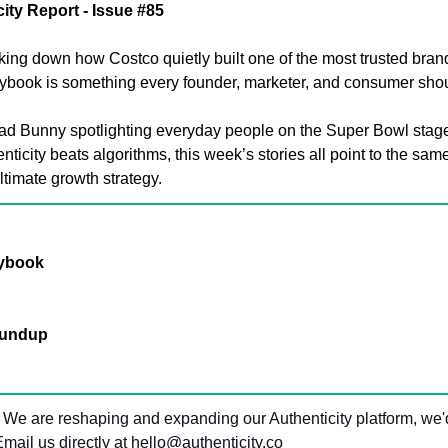
ity Report - Issue #85
king down how Costco quietly built one of the most trusted brand
laybook is something every founder, marketer, and consumer shou
ad Bunny spotlighting everyday people on the Super Bowl stage
nticity beats algorithms, this week’s stories all point to the sam
ultimate growth strategy.
aybook
oundup
 We are reshaping and expanding our Authenticity platform, we'd
mail us directly at 
hello@authenticity.co