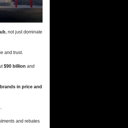
ub,
 not just dominate 
e and trust. 
t 
$90 billion 
and 
brands in price and 
. 
tments and rebates 