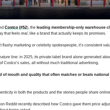
ed 
Costco (#52
), the 
leading membership-only warehouse cl
ay that feels 
real
, like a brand that actually keeps its promises. 
t flashy marketing or celebrity spokespeople, it’s consistent valu
nature line: in 2025, its private-label brand alone generated abou
of Costco’s sales, all without much traditional advertising. 
d of mouth and quality that often matches or beats national 
enticity in both the products and the stories people share online
n Reddit recently described how Costco gave them price adjus
hout being asked. 