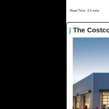
Read Time: 3.5 mins
|
The Costco