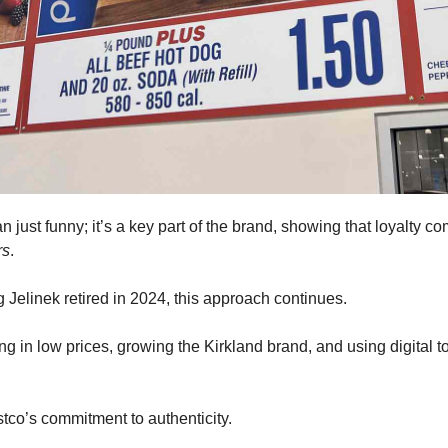
n just funny; it’s a key part of the brand, showing that loyalty c
rs
. 
Jelinek retired in 2024, this approach continues. 
g in low prices, growing the Kirkland brand, and using digital to
ostco’s commitment to authenticity.