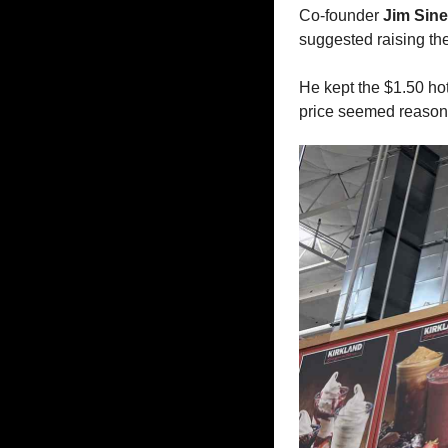
Co-founder 
Jim Sineg
suggested raising the
He kept the $1.50 ho
price seemed reason