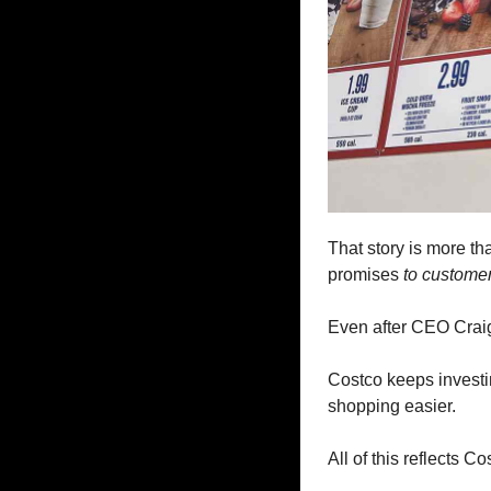
That story is more tha
promises
 to custome
Even after CEO Craig 
Costco keeps investin
shopping easier. 
All of this reflects C