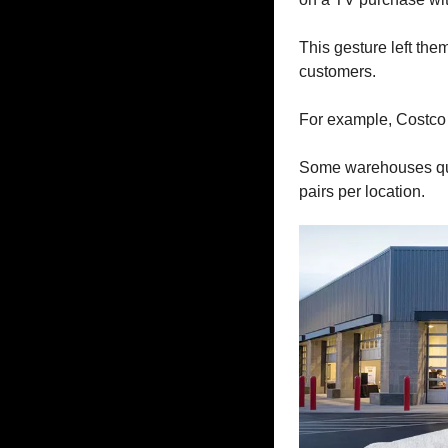
This gesture left the
customers.
For example, Costco 
Some warehouses qui
pairs per location. 