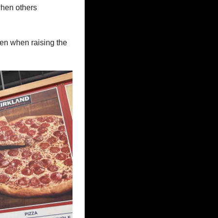
hen others 
en when raising the 