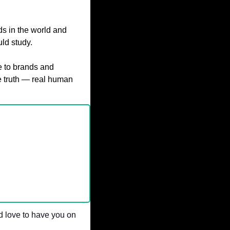
s in the world and 
ld study.
 to brands and 
e truth — real human 
 love to have you on 