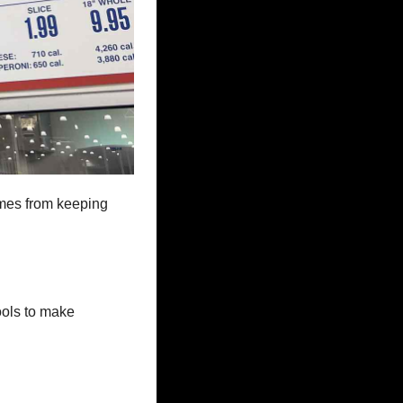
omes from keeping 
ols to make 