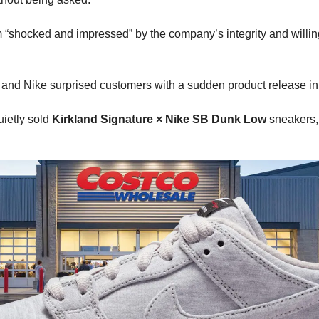
m “shocked and impressed” by the company’s integrity and willin
and Nike surprised customers with a sudden product release in
etly sold 
Kirkland Signature × Nike SB Dunk Low
 sneakers,