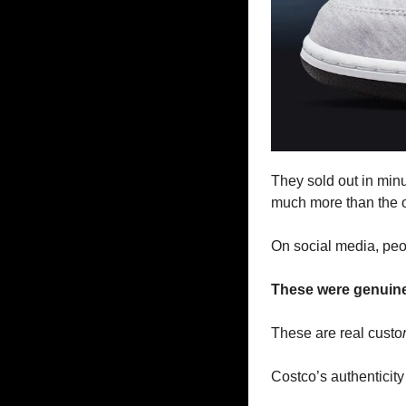
They sold out in minu
much more than the o
On social media, peopl
These were genuine,
These are real custo
Costco’s authenticity