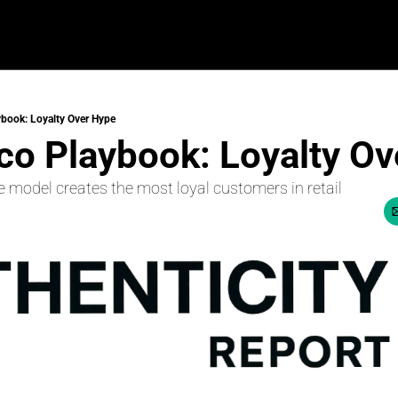
book: Loyalty Over Hype
co Playbook: Loyalty O
 model creates the most loyal customers in retail