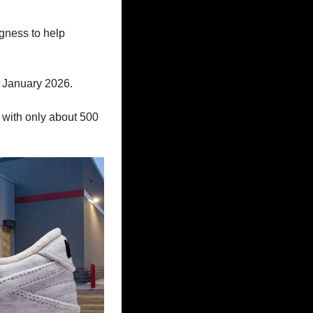
gness to help 
 January 2026. 
 with only about 500 