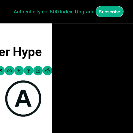
Authenticity.co
500 Index
Upgrade
Subscribe
ver Hype