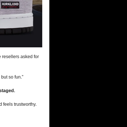
resellers asked for 
but so fun.” 
 staged.
 feels trustworthy.