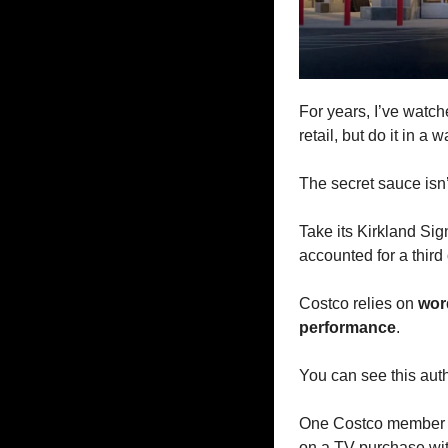
For years, I’ve watch
retail, but do it in a w
The secret sauce isn’
Take its Kirkland Sig
accounted for a third 
Costco relies on 
wor
performance
.
You can see this auth
One Costco member o
on a TV purchase wit