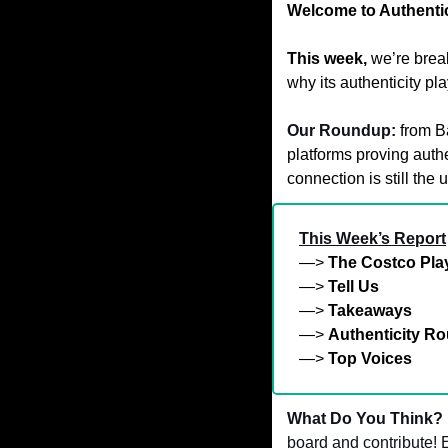
Welcome to Authentic
This week,
we’re brea
why its authenticity p
Our Roundup:
from B
platforms proving authe
connection is still the 
This Week’s Report
—> 
The Costco Pl
—> 
Tell Us
—> 
Takeaways
—> 
Authenticity R
—> 
Top Voices
What Do You Think? 
board and contribute! E