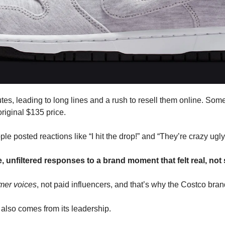
tes, leading to long lines and a rush to resell them online. Some 
riginal $135 price. 
e posted reactions like “I hit the drop!” and “They’re crazy ugly 
 unfiltered responses to a brand moment that felt real, not
mer voices
, not paid influencers, and that’s why the Costco brand
 also comes from its leadership. 