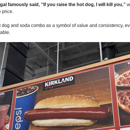
al famously said, “If you raise the hot dog, I will kill you,”
 w
 price. 
t dog and soda combo as a 
symbol
 of value and consistency, ev
able. 