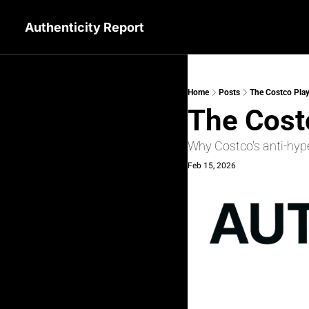
Authenticity Report
Home
Posts
The Costco Play
The Cost
Why Costco's anti-hype
Feb 15, 2026