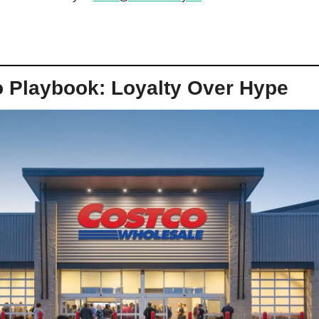
 Playbook: Loyalty Over Hype