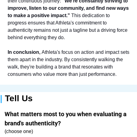
their continuous journey: 
"We're constantly striving to 
improve, listen to our community, and find new ways 
to make a positive impact."
 This dedication to 
progress ensures that Athleta's commitment to 
authenticity remains not just a tagline but a driving force 
behind everything they do.
In conclusion, 
Athleta's focus on action and impact sets 
them apart in the industry. By consistently walking the 
walk, they're building a brand that resonates with 
consumers who value more than just performance.
| 
Tell Us
What matters most to you when evaluating a 
brand's authenticity?
(choose one)