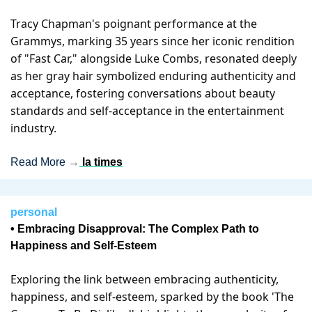
Tracy Chapman's poignant performance at the 
Grammys, marking 35 years since her iconic rendition 
of "Fast Car," alongside Luke Combs, resonated deeply 
as her gray hair symbolized enduring authenticity and 
acceptance, fostering conversations about beauty 
standards and self-acceptance in the entertainment 
industry.
Read More 
→
la times
personal
• Embracing Disapproval: The Complex Path to 
Happiness and Self-Esteem
Exploring the link between embracing authenticity, 
happiness, and self-esteem, sparked by the book 'The 