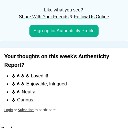
Like what you see? 
Share With Your Friends
 & 
Follow Us Online
Sign-up for Authenticity Profile
Your thoughts on this week's Authenticity 
Report?
🌟🌟🌟🌟 Loved it!
🌟🌟🌟 Enjoyable, Intrigued
🌟🌟 Neutral 
🌟 Curious
Login
or
Subscribe
to participate