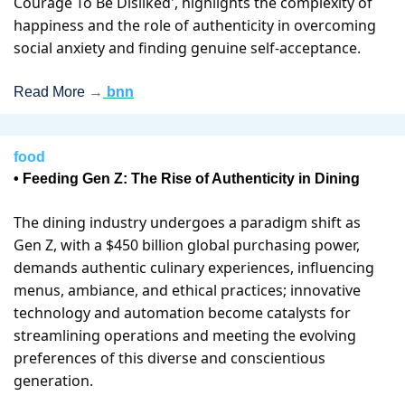
Courage To Be Disliked', highlights the complexity of 
happiness and the role of authenticity in overcoming 
social anxiety and finding genuine self-acceptance.
Read More 
→
bnn
food
• Feeding Gen Z: The Rise of Authenticity in Dining
The dining industry undergoes a paradigm shift as 
Gen Z, with a $450 billion global purchasing power, 
demands authentic culinary experiences, influencing 
menus, ambiance, and ethical practices; innovative 
technology and automation become catalysts for 
streamlining operations and meeting the evolving 
preferences of this diverse and conscientious 
generation.