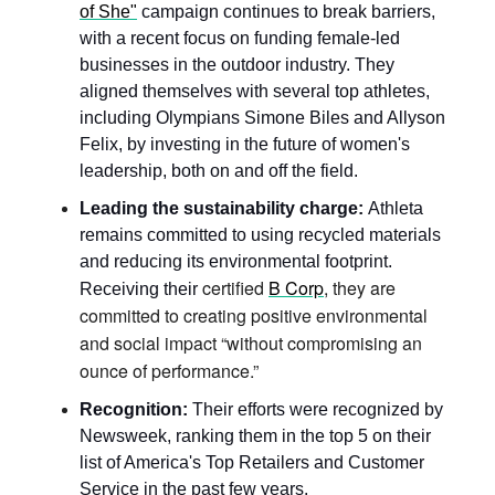
of She"
 campaign continues to break barriers, 
with a recent focus on funding female-led 
businesses in the outdoor industry. They 
aligned themselves with several top athletes, 
including Olympians Simone Biles and Allyson 
Felix, by investing in the future of women's 
leadership, both on and off the field.
Leading the sustainability charge:
 Athleta 
remains committed to using recycled materials 
and reducing its environmental footprint.  
certified 
B Corp
, they are 
Receiving their 
committed to creating positive environmental 
and social impact “without compromising an 
ounce of performance.”
Recognition:
 Their efforts were recognized by 
Newsweek, ranking them in the top 5 on their 
list of America's Top Retailers and Customer 
Service in the past few years. 