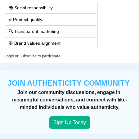
🌍 Social responsibility
⭐️ Product quality
🔍 Transparent marketing
🎯 Brand values alignment
Login
or
Subscribe
to participate
JOIN AUTHENTICITY COMMUNITY 
Join our community discussions, engage in 
meaningful conversations, and connect with like-
minded individuals who value authenticity.
Sign Up Today