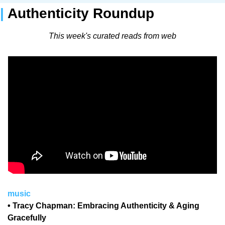
| 
Authenticity Roundup 
This week's curated reads from web
music
• Tracy Chapman: Embracing Authenticity & Aging 
Gracefully 