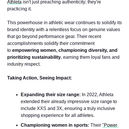
Athleta
 isn't just preaching authenticity; they're 
practicing it. 
This powerhouse in athletic wear continues to solidify its 
brand identity with a relentless focus on genuine values 
that go beyond performance gear. Their recent 
accomplishments solidify their commitment 
to 
empowering women, championing diversity, and 
prioritizing sustainability
, earning them loyal fans and 
industry respect.
Taking Action, Seeing Impact:
Expanding their size range:
 In 2022, Athleta 
extended their already impressive size range to 
include XXS and 3X, ensuring a truly inclusive 
shopping experience for all athletes.
Championing women in sports:
 Their 
"Power 