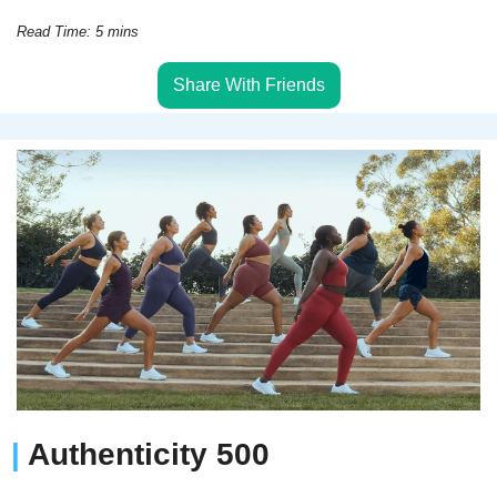
Read Time: 5 mins
Share With Friends
| 
Authenticity 500