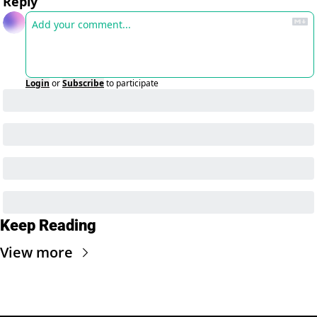
Reply
Login
or
Subscribe
to participate
Keep Reading
View more