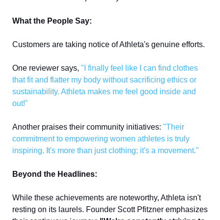
What the People Say:
Customers are taking notice of Athleta's genuine efforts. 
One reviewer says,
"I finally feel like I can find clothes 
that fit and flatter my body without sacrificing ethics or 
sustainability. Athleta makes me feel good inside and 
out!" 
Another praises their community initiatives: 
"Their 
commitment to empowering women athletes is truly 
inspiring. It's more than just clothing; it's a movement."
Beyond the Headlines:
While these achievements are noteworthy, Athleta isn't 
resting on its laurels. Founder Scott Pfitzner emphasizes 