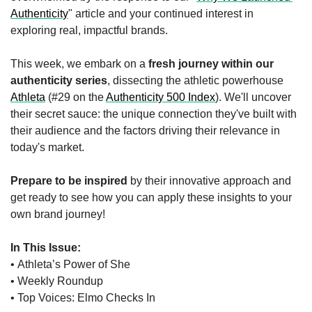
Authenticity
" article and your continued interest in 
exploring real, impactful brands.
This week, we embark on a 
fresh journey within our 
authenticity series
, dissecting the athletic powerhouse 
Athleta
 (#29 on the 
Authenticity 500 Index
). We'll uncover 
their secret sauce: the unique connection they've built with 
their audience and the factors driving their relevance in 
today's market.
Prepare to be inspired
 by their innovative approach and 
get ready to see how you can apply these insights to your 
own brand journey!
In This Issue:
• Athleta’s Power of She
• Weekly Roundup 
• Top Voices: Elmo Checks In