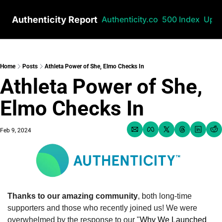
Authenticity Report
Authenticity.co
500 Index
Upg
Home
Posts
Athleta Power of She, Elmo Checks In
Athleta Power of She, 
Elmo Checks In
Feb 9, 2024
Thanks to our amazing community
, both long-time 
supporters and those who recently joined us! We were 
overwhelmed by the response to our "
Why We Launched 