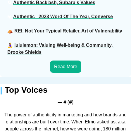
🔄
Authentic Backlash, Subaru's Values
📖
Authentic - 2023 Word Of The Year, Converse
⛺️ 
REI: Not Your Typical Retailer, Art of Vulnerability
🧘‍♀️ 
lululemon: Valuing Well-being & Community, 
Brooke Shields
Read More
| 
Top Voices 
— #
 (#
)
The power of authenticity in marketing and how brands and 
relationships are built over time. When Elmo asked us, aka, 
people across the internet, how we were doing, 180 million 