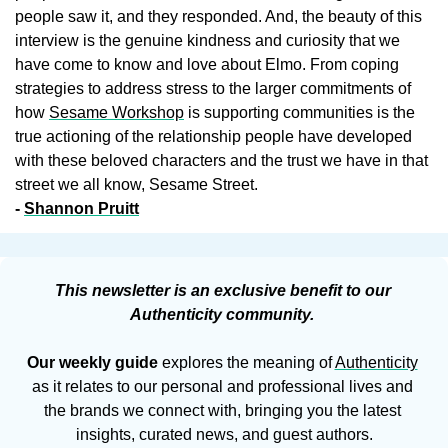
people saw it, and they responded. And, the beauty of this 
interview is the genuine kindness and curiosity that we 
have come to know and love about Elmo. From coping 
strategies to address stress to the larger commitments of 
how 
Sesame Workshop
is supporting communities is the 
true actioning of the relationship people have developed 
with these beloved characters and the trust we have in that 
street we all know, Sesame Street.
- 
Shannon Pruitt
This newsletter is an exclusive benefit to our 
Authenticity community. 
Our weekly guide
 explores the meaning of 
Authenticity
as it relates to our personal and professional lives and 
the brands we connect with, bringing you the latest 
insights, curated news, and guest authors.