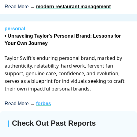
Read More 
→
modern restaurant management
personal
• Unraveling Taylor’s Personal Brand: Lessons for 
Your Own Journey 
Taylor Swift's enduring personal brand, marked by 
authenticity, relatability, hard work, fervent fan 
support, genuine care, confidence, and evolution, 
serves as a blueprint for individuals seeking to craft 
their own impactful personal brands.
Read More 
→
forbes
| 
Check Out Past Reports 