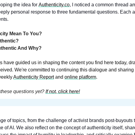
ping the idea for 
Authenticity.co
, 
I noticed a common thread a
eeply personal response to three fundamental questions. Each a
nts.
icity Mean To You?
thentic?
uthentic And Why?
s have guided us in shaping the content you find here today, dra
eived. We're committed to continuing this dialogue and sharing t
weekly 
Authenticity Report
 and 
online platform
.
these questions yet? 
If not, click here!
ge of topics, from the challenge of activist brands post-buyouts
scuss the impact of humility in leadership, and critically examine B