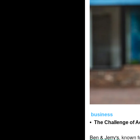
business
• 
The Challenge of A
Ben & Jerry's
, known f