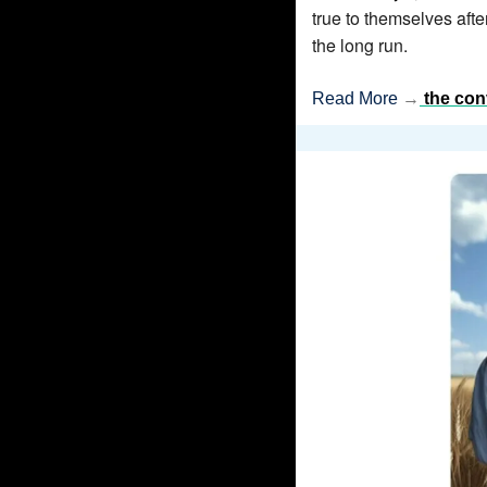
true to themselves aft
the long run.
Read More 
→
the con