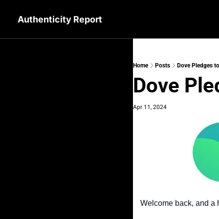
Authenticity Report
Home
Posts
Dove Pledges to
Dove Pled
Apr 11, 2024
Welcome back, and a h