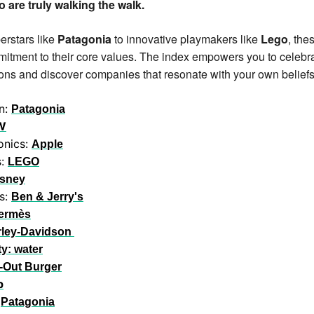
 are truly walking the walk. 
rstars like 
Patagonia
 to innovative playmakers like 
Lego
, the
itment to their core values. The index empowers you to celebra
ns and discover companies that resonate with your own beliefs
n: 
Patagonia
W
nics: 
Apple
: 
LEGO
isney
s: 
Ben & Jerry's
ermès
rley-Davidson
ty: water
-Out Burger
p
 
Patagonia