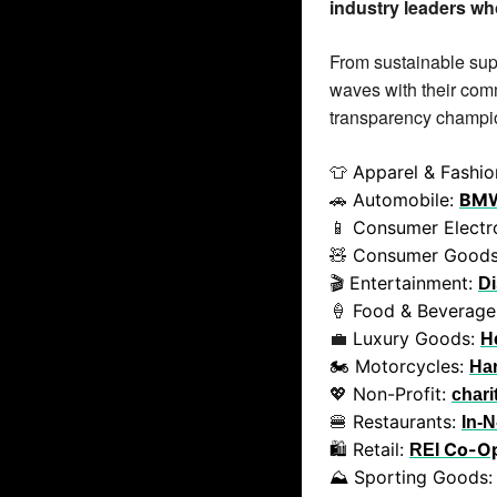
industry leaders who
From sustainable supe
waves with their comm
transparency champio
 Apparel & Fashio
👕
 Automobile: 
BM
🚗
 Consumer Electro
📱
 Consumer Goods
🧸
🎬 Entertainment: 
D
 Food & Beverage
🍦
 Luxury Goods: 
💼
H
🏍️ Motorcycles: 
Ha
 Non-Profit: 
💖
chari
 Restaurants: 
🍔
In-N
🛍️ Retail: 
 Co-O
REI
⛰️ Sporting Goods: