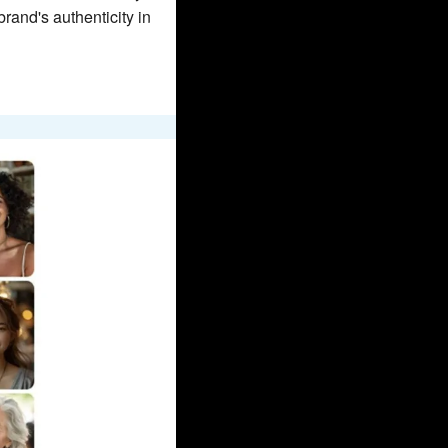
and's authenticity in 