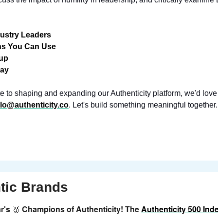
dustry Leaders
ns You Can Use
dup
ray
bute to shaping and expanding our Authenticity platform, we'd love
llo@authenticity.co
. Let's build something meaningful together.
tic Brands
r's 
Champions of Authenticity! The 
Authenticity 500 Ind
🥇