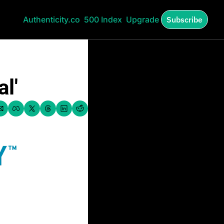
Authenticity.co
500 Index
Upgrade
Subscribe
l'