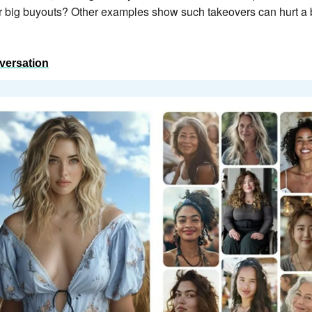
er big buyouts? Other examples show such takeovers can hurt a br
versation