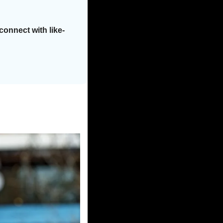
onnect with like-