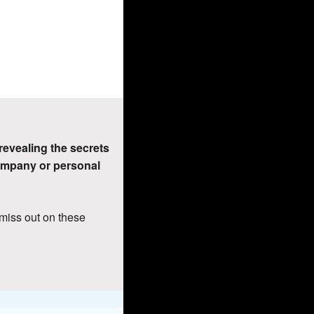
 revealing the secrets 
ompany or personal 
miss out on these 