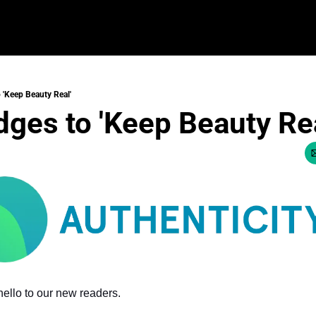
 'Keep Beauty Real'
ges to 'Keep Beauty Rea
ello to our new readers.