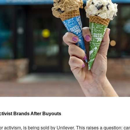
ctivist Brands After Buyouts
or activism, is being sold by Unilever. This raises a question: can