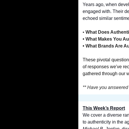
Years ago, when develo
engaged with. Their d
echoed similar sentime
•
 What Does Authent
• What Makes You Au
• What Brands Are A
These pivotal question
of responses we've rec
gathered through our 
** Have you answered 
This Week’s Report
We cover a diverse ran
Michael B. Jordan
, di