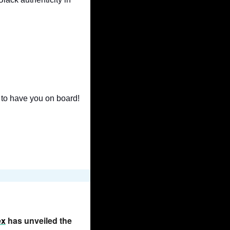
 to have you on board! 
ex
 has unveiled the 