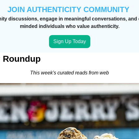
JOIN AUTHENTICITY COMMUNITY 
ty discussions, engage in meaningful conversations, and c
minded individuals who value authenticity.
Sign Up Today
y Roundup 
This week's curated reads from web