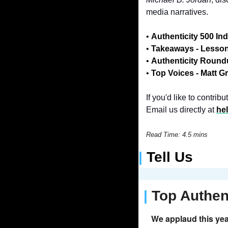
media narratives.
• 
Authenticity 500 In
• 
Takeaways - Lesso
• 
Authenticity Roun
• 
Top Voices -
Matt G
If you'd like to contri
Email us directly at 
he
Read Time: 4.5 mins
| 
Tell Us
| 
Top Authen
We applaud this yea