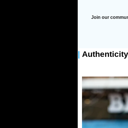
Join our communi
| 
Authenticit