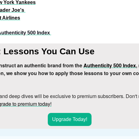
w York Yankees
ader Joe's
 Airlines
Authenticity 500 Index 
 Lessons You Can Use
struct an authentic brand from the 
Authenticity 500 Index
,
hen, we show you how to apply those lessons to your own c
rand deep dives will be exclusive to premium subscribers. Don't 
rade to premium today!
Upgrade Today!