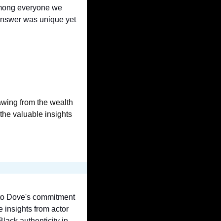
mong everyone we 
nswer was unique yet 
wing from the wealth 
he valuable insights 
 to Dove's commitment 
to authenticity in the age of AI. We also reflect on the concept of authenticity itself, share insights from actor 
lack authenticity in 