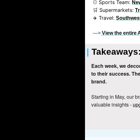
⚾ Sports Team: 
Ne
 Supermarkets: 
🛒
Tr
✈️ Travel: 
Southwest
—>
View the entire 
| 
Takeaways:
Each week, we decon
to their success. T
brand.
Starting in May, our b
valuable insights - 
upg