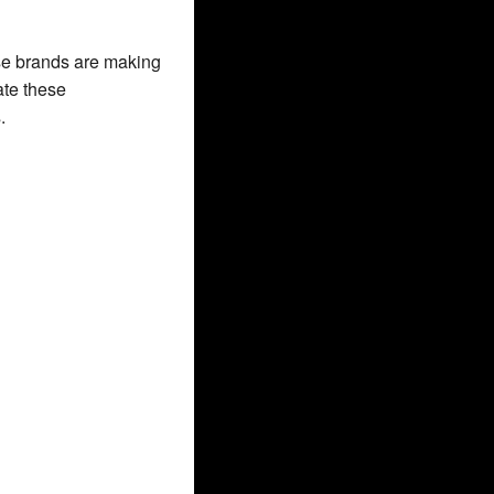
se brands are making 
te these 
.