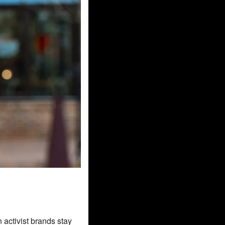
 activist brands stay 