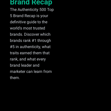
Brand Recap
The Authenticity 500 Top 
5 Brand Recap is your 
definitive guide to the 
world's most trusted 
brands. Discover which 
brands rank #1 through 
#5 in authenticity, what 
traits earned them that 
rank, and what every 
brand leader and 
marketer can learn from 
them.