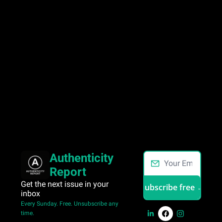
Authenticity 
Report
Get the next issue in your 
Subscribe free →
inbox 
Every Sunday. Free. Unsubscribe any 
time.