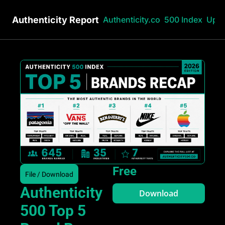
Authenticity Report
Authenticity.co
500 Index
Upg
Free
File / Download
Authenticity 
Download
500 Top 5 