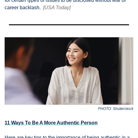
for certain types of issues to be disclosed without fear of 
career backlash.  
[USA Today]
PHOTO: Shutterstock
11 Ways To Be A More Authentic Person
Here are key tips to the importance of being authentic in a 