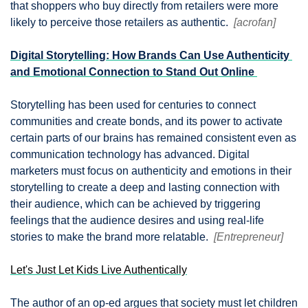
that shoppers who buy directly from retailers were more 
likely to perceive those retailers as authentic.  
[acrofan]
Digital Storytelling: How Brands Can Use Authenticity 
and Emotional Connection to Stand Out Online 
Storytelling has been used for centuries to connect 
communities and create bonds, and its power to activate 
certain parts of our brains has remained consistent even as 
communication technology has advanced. Digital 
marketers must focus on authenticity and emotions in their 
storytelling to create a deep and lasting connection with 
their audience, which can be achieved by triggering 
feelings that the audience desires and using real-life 
stories to make the brand more relatable.  
[Entrepreneur]
Let's Just Let Kids Live Authentically
The author of an op-ed argues that society must let children 