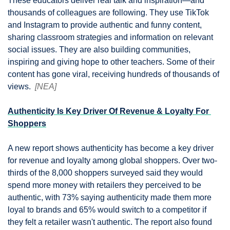
These educators deliver real talk and inspiration—and 
thousands of colleagues are following. They use TikTok 
and Instagram to provide authentic and funny content, 
sharing classroom strategies and information on relevant 
social issues. They are also building communities, 
inspiring and giving hope to other teachers. Some of their 
content has gone viral, receiving hundreds of thousands of 
views.  
[NEA]
Authenticity Is Key Driver Of Revenue & Loyalty For 
Shoppers
A new report shows authenticity has become a key driver 
for revenue and loyalty among global shoppers. Over two-
thirds of the 8,000 shoppers surveyed said they would 
spend more money with retailers they perceived to be 
authentic, with 73% saying authenticity made them more 
loyal to brands and 65% would switch to a competitor if 
they felt a retailer wasn't authentic. The report also found 