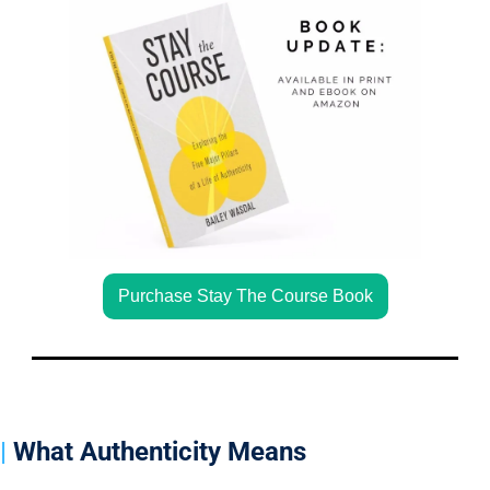
Purchase Stay The Course Book
| 
What Authenticity Means