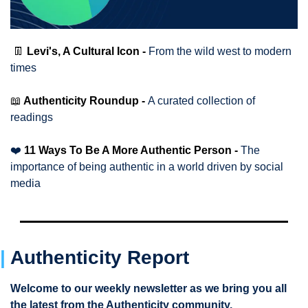
👖
Levi's, A Cultural Icon - 
From the wild west to modern 
times 
📖
 Authenticity Roundup - 
A curated collection of 
readings
❤️
 11 Ways To Be A More Authentic Person - 
The 
importance of being authentic in a world driven by social 
media
|
Authenticity Report 
Welcome to our weekly newsletter as we bring you all 
the latest from the Authenticity community.