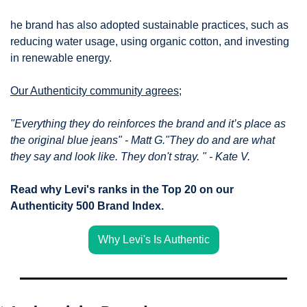
he brand has also adopted sustainable practices, such as 
reducing water usage, using organic cotton, and investing 
in renewable energy.
Our Authenticity community agrees;
"Everything they do reinforces the brand and it’s place as 
the original blue jeans" - Matt G."They do and are what 
they say and look like. They don't stray. " - Kate V.
Read why Levi's ranks in the Top 20 on our 
Authenticity 500 Brand Index.
Why Levi's Is Authentic