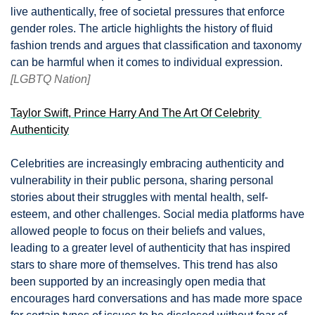
live authentically, free of societal pressures that enforce 
gender roles. The article highlights the history of fluid 
fashion trends and argues that classification and taxonomy 
can be harmful when it comes to individual expression.  
[LGBTQ Nation]
Taylor Swift, Prince Harry And The Art Of Celebrity 
Authenticity
Celebrities are increasingly embracing authenticity and 
vulnerability in their public persona, sharing personal 
stories about their struggles with mental health, self-
esteem, and other challenges. Social media platforms have 
allowed people to focus on their beliefs and values, 
leading to a greater level of authenticity that has inspired 
stars to share more of themselves. This trend has also 
been supported by an increasingly open media that 
encourages hard conversations and has made more space 